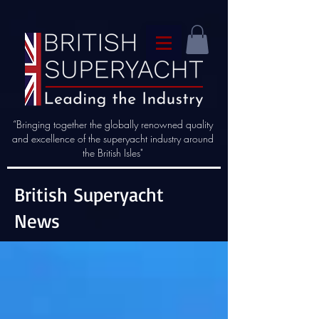
“Bringing together the globally renowned quality
and excellence of the superyacht industry around
the British Isles"
British Superyacht
News