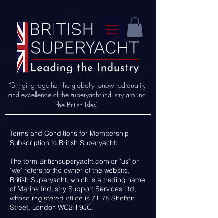
“Bringing together the globally renowned quality
and excellence of the superyacht industry around
the British Isles"
Terms and Conditions for Membership
Subscription to British Superyacht:
The term Britishsuperyacht.com or "us" or
"we" refers to the owner of the website,
British Superyacht, which is a trading name
of Marine Industry Support Services Ltd,
whose registered office is 71-75 Shelton
Street, London WC2H 9JQ.