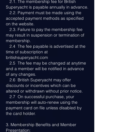
2.1. The membership fee for British
Superyacht is payable annually in advance.
2.2. Payment must be made using the
accepted payment methods as specified
on the website.
2.3. Failure to pay the membership fee
may result in suspension or termination of
membership.
2.4 The fee payable is advertised at the
time of subscription at
britishsuperyacht.com
2.5 The fee may be changed at anytime
and a member will be notified in advance
of any changes.
2.6 British Superyacht may offer
discounts or incentives which can be
altered or withdrawn without prior notice.
2.7 On successful purchase, your
membership will auto-renew using the
payment card on file unless disabled by
the card holder.
3. Membership Benefits and Member
Presentation: