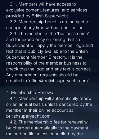
3.1. Members will have access to
exclusive content, features, and services
provided by British Superyacht.
3.2. Membership benefits are subject to
change at any time without prior notice.
3.3 The member is the 'business name'
and for expediency on joining, British
Superyacht will apply the member logo and
text that is publicly available to the British
Superyacht Member Directory. It is the
responsibility of the member business to
check that the logo and any text is correct.
Any amendment requests should be
emailed to '
office@britishsuperyacht.com
'
4. Membership Renewal:
4.1. Membership will automatically renew
on an annual basis unless cancelled by the
member in their online account at
britishsuperyacht.com
4.2. The membership fee for renewal will
be charged automatically to the payment
method on file unless cancelled by the