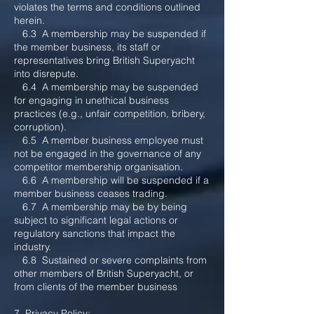
violates the terms and conditions outlined
herein.
6.3 A membership may be suspended if
the member business, its staff or
representatives bring British Superyacht
into disrepute.
6.4 A membership may be suspended
for e
ngaging in unethical business
practices (e.g., unfair competition, bribery,
corruption).
6.5 A member business employee must
not be engaged in the governance of any
competitor membership organisation.
6.6 A membership will be suspended if a
member business ceases trading.
6.7 A membership may be by being
subject to significant legal actions or
regulatory sanctions that impact the
industry.
6.8 Sustained or severe complaints from
other members of British Superyacht, or
from clients of the member business
7. Privacy Policy: