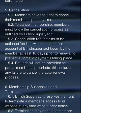
card holder.
5. Cancellation:
5.1. Members have the right to cancel
their membership at any time.
5.2. To cancel membership, members
must follow the cancellation process as
outlined by British Superyacht.
5.3. Cancellation requests must be
actioned 'on line' within the member
account at Britishsuperyacht.com by the
member at least 10 days prior to renewal to
prevent automatic payments taking place.
5.4. Refunds will not be provided for
partial membership periods, this includes
any failure to cancel the auto-renewal
process.
6. Membership Suspension and
Termination:
6.1. British Superyacht reserves the right
to terminate a member's access to its
website at any time without prior notice.
6.2. Termination may occur if a member