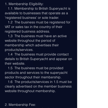
1. Membership Eligibility:
1.1. Membership to British Superyacht is
available to businesses that operate as a
'registered business' or sole trader.
1.2 The business must be registered for
VAT or sales tax in the country of their
registered business address.
1,3 The business must have an active
website throughout the period of
membership which advertises their
products/services.
1.4 The business must provide contact
details to British Superyacht and appear on
their website.
1.5 The business must be provided
products and services to the superyacht
sector throughout their membership.
1.6 The products/services in 1.5 must be
clearly advertised on the member business
website throughout membership.
2. Membership Fee: