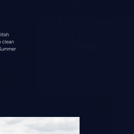
itish
h clean
t Summer