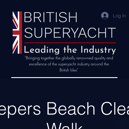
Log In
“Bringing together the globally renowned quality and
excellence of the superyacht industry around the
British Isles"
epers Beach Cle