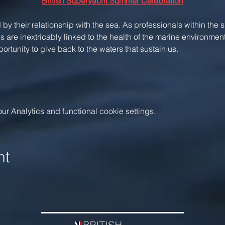
British Superyacht Summer Celebration
 by their relationship with the sea. As professionals within the 
 are inextricably linked to the health of the marine environment
rtunity to give back to the waters that sustain us.
 Analytics and functional cookie settings.
nt