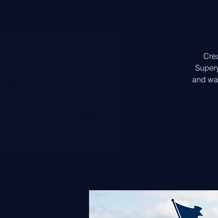
Crea
Supery
and wal