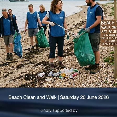
Beach Clean and Walk | Saturday 20 June 2026
Kindly supported by