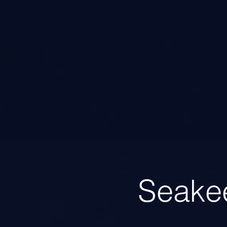
Seake