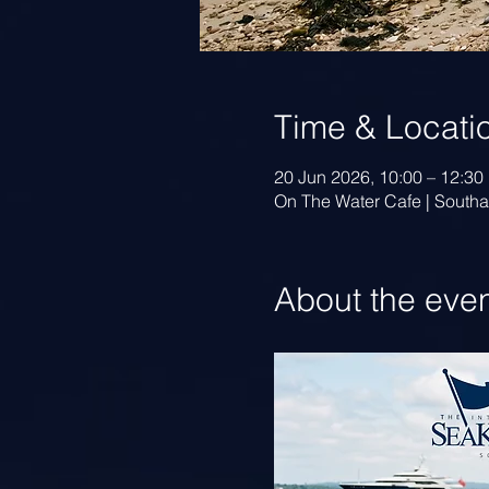
Time & Locati
20 Jun 2026, 10:00 – 12:30
On The Water Cafe | Sout
About the eve