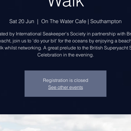
Walk
Sat 20 Jun
  |  
On The Water Cafe | Southampton
ted by International Seakeeper's Society in partnership with Br
acht, join us to 'do your bit' for the oceans by enjoying a beac
k whilst networking. A great prelude to the British Superyach
Celebration in the evening.
Registration is closed
See other events