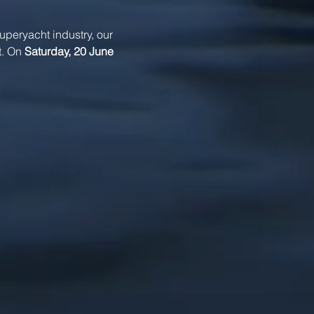
superyacht industry, our 
. On 
Saturday, 20 June 