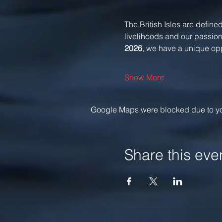
The British Isles are defined
livelihoods and our passions
2026
, we have a unique oppo
Show More
Google Maps were blocked due to your
Share this eve