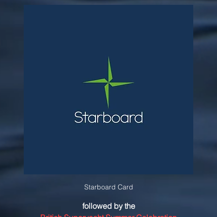
Starboard Card
followed by the