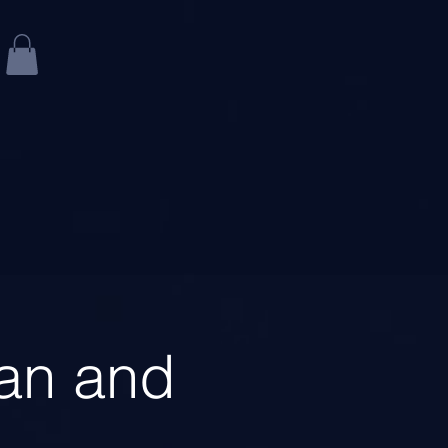
an and