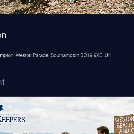
on
hampton, Weston Parade, Southampton SO19 9XE, UK
nt