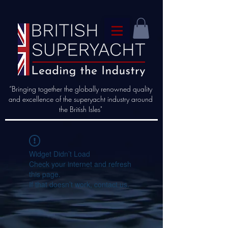
“Bringing together the globally renowned quality
and excellence of the superyacht industry around
the British Isles"
Widget Didn’t Load
Check your internet and refresh
this page.
If that doesn’t work, contact us.