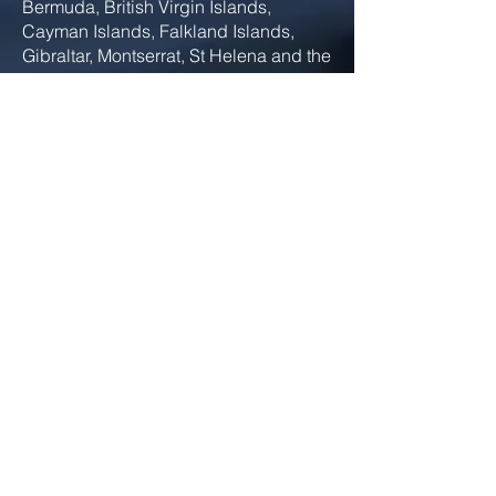
Bermuda, British Virgin Islands,
Cayman Islands, Falkland Islands,
Gibraltar, Montserrat, St Helena and the
Turks & Caicos Islands). The REG
strategy is to ensure the successful
development of the British fleet, in
terms of quality and controlled growth,
through a collaborative working
relationship, using the strengths of the
partnership to our advantage. The
diversity of REG members and the fleet
provides a great opportunity for
collaboration with British Superyacht
members and I look forward to
supporting the members in their
endeavours.
E:
phil.noad@cishipping.com
Phil Noad - Deputy Global Director
Safety & Compliance