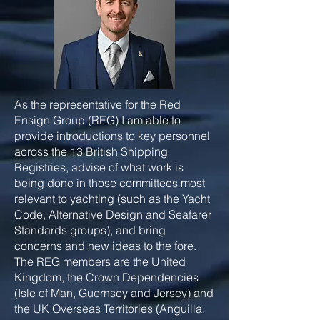
As the representative for the Red
Ensign Group (REG) I am able to
provide introductions to key personnel
across the 13 British Shipping
Registries, advise of what work is
being done in those committees most
relevant to yachting (such as the Yacht
Code, Alternative Design and Seafarer
Standards groups), and bring
concerns and new ideas to the fore.
The REG members are the United
Kingdom, the Crown Dependencies
(Isle of Man, Guernsey and Jersey) and
the UK Overseas Territories (Anguilla,