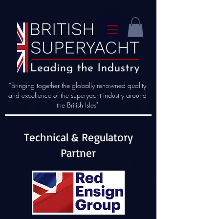
“Bringing together the globally renowned quality
and excellence of the superyacht industry around
the British Isles"
Technical & Regulatory
Partner