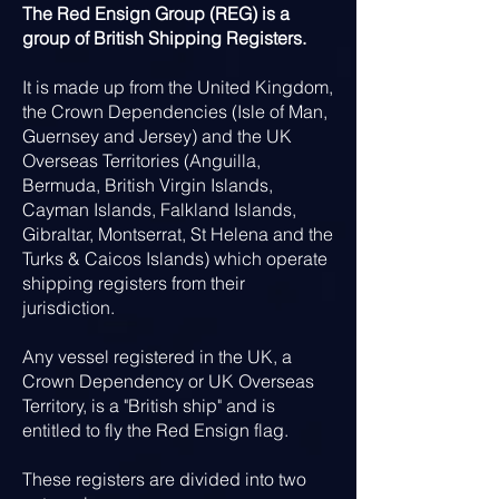
The Red Ensign Group (REG) is a
group of British Shipping Registers.
It is made up from the United Kingdom,
the Crown Dependencies (Isle of Man,
Guernsey and Jersey) and the UK
Overseas Territories (Anguilla,
Bermuda, British Virgin Islands,
Cayman Islands, Falkland Islands,
Gibraltar, Montserrat, St Helena and the
Turks & Caicos Islands) which operate
shipping registers from their
jurisdiction.
Any vessel registered in the UK, a
Crown Dependency or UK Overseas
Territory, is a "British ship" and is
entitled to fly the Red Ensign flag.
These registers are divided into two