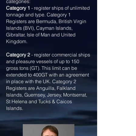
categories:
Category 1
- register ships of unlimited
tonnage and type. Category 1
Registers are Bermuda, British Virgin
Islands (BVI), Cayman Islands,
Gibraltar, Isle of Man and United
Kingdom.
Category 2
- register commercial ships
and pleasure vessels of up to 150
gross tons (GT). This limit can be
extended to 400GT with an agreement
in place with the UK. Category 2
Registers are Anguilla, Falkland
Islands, Guernsey, Jersey, Montserrat,
St Helena and Tucks & Caicos
Islands.