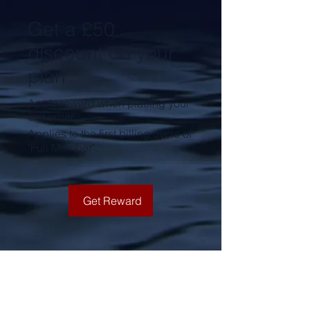
Get a £50
discount on your
plan
Apply reward when placing your
first order.
Applies to the first billing cycle of
"Full Member".
Get Reward