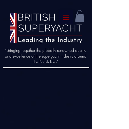
“Bringing together the globally renowned quality
and excellence of the superyacht industry around
the British Isles"