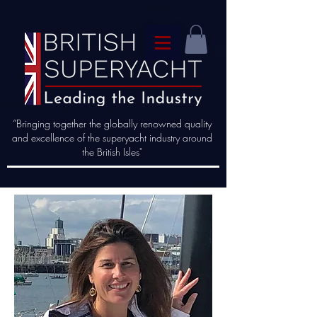
“Bringing together the globally renowned quality
and excellence of the superyacht industry around
the British Isles"