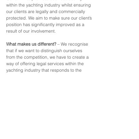
within the yachting industry whilst ensuring 
our clients are legally and commercially 
protected. We aim to make sure our client’s 
position has significantly improved as a 
result of our involvement.
What makes us different?
 – We recognise 
that if we want to distinguish ourselves 
from the competition, we have to create a 
way of offering legal services within the 
yachting industry that responds to the 
changing needs of our clients, particularly 
with the challenges now faced by the 
current economic climate. We believe our 
innovative approach does just that.
info@yachtinglawyers.com
+44 (0)20 7127 8462