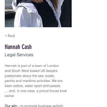
< Back
Hannah Cash
Legal Services
Hannah is part of a team of London 
and South West based UK lawyers 
passionate about the sea, boats, 
yachts and maritime activities. We are 
keen sailors, water sport enthusiasts 
… and, in one case, a proud house boat 
owner.
Our aim
 – to promote business activity 