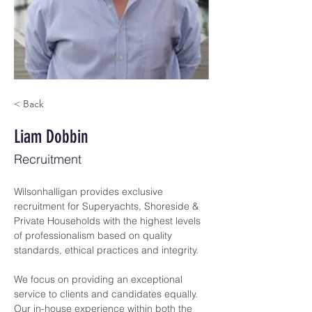
< Back
Liam Dobbin
Recruitment
Wilsonhalligan provides exclusive 
recruitment for Superyachts, Shoreside & 
Private Households with the highest levels 
of professionalism based on quality 
standards, ethical practices and integrity.
We focus on providing an exceptional 
service to clients and candidates equally. 
Our in-house experience within both the 