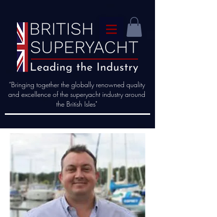
“Bringing together the globally renowned quality
and excellence of the superyacht industry around
the British Isles"