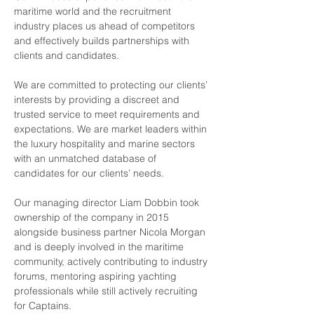
maritime world and the recruitment 
industry places us ahead of competitors 
and effectively builds partnerships with 
clients and candidates.
We are committed to protecting our clients’ 
interests by providing a discreet and 
trusted service to meet requirements and 
expectations. We are market leaders within 
the luxury hospitality and marine sectors 
with an unmatched database of 
candidates for our clients’ needs.
Our managing director Liam Dobbin took 
ownership of the company in 2015 
alongside business partner Nicola Morgan 
and is deeply involved in the maritime 
community, actively contributing to industry 
forums, mentoring aspiring yachting 
professionals while still actively recruiting 
for Captains.