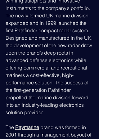
winning autopilots and innovative 
instruments to the company’s portfolio. 
The newly formed UK marine division 
expanded and in 1999 launched the 
first Pathfinder compact radar system. 
Designed and manufactured in the UK, 
the development of the new radar drew 
upon the brand’s deep roots in 
advanced defense electronics while 
offering commercial and recreational 
mariners a cost-effective, high-
performance solution. The success of 
the first-generation Pathfinder 
propelled the marine division forward 
into an industry-leading electronics 
solution provider.
The 
Raymarine
brand was formed in 
2001 through a management buyout of 