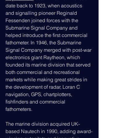
date back to 1923, when acoustics 
and signalling pioneer Reginald 
Fessenden joined forces with the 
Submarine Signal Company and 
helped introduce the first commercial 
fathometer. In 1946, the Submarine 
Signal Company merged with post-war 
electronics giant Raytheon, which 
founded its marine division that served 
both commercial and recreational 
markets while making great strides in 
the development of radar, Loran C 
navigation, GPS, chartplotters, 
fishfinders and commercial 
fathometers.
The marine division acquired UK-
based Nautech in 1990, adding award-