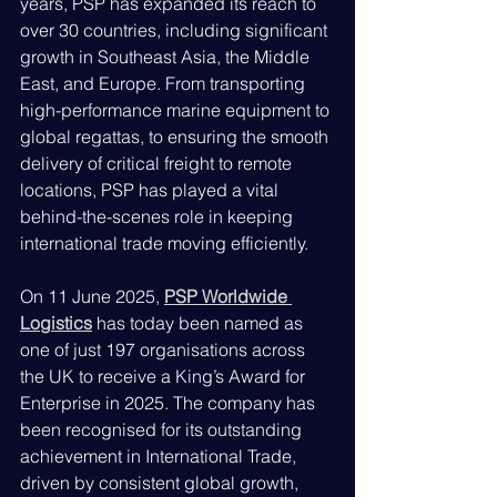
years, PSP has expanded its reach to 
over 30 countries, including significant 
growth in Southeast Asia, the Middle 
East, and Europe. From transporting 
high-performance marine equipment to 
global regattas, to ensuring the smooth 
delivery of critical freight to remote 
locations, PSP has played a vital 
behind-the-scenes role in keeping 
international trade moving efficiently.
On 11 June 2025, 
PSP Worldwide 
Logistics
 has today been named as 
one of just 197 organisations across 
the UK to receive a King’s Award for 
Enterprise in 2025. The company has 
been recognised for its outstanding 
achievement in International Trade, 
driven by consistent global growth, 