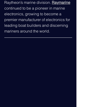
Raytheon’s marine division. 
Raymarine
continued to be a pioneer in marine 
electronics, growing to become a 
premier manufacturer of electronics for 
leading boat builders and discerning 
mariners around the world.