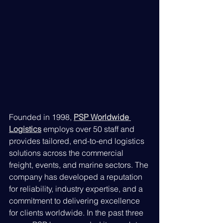
Founded in 1998, 
PSP Worldwide 
Logistics
 employs over 50 staff and 
provides tailored, end-to-end logistics 
solutions across the commercial 
freight, events, and marine sectors. The 
company has developed a reputation 
for reliability, industry expertise, and a 
commitment to delivering excellence 
for clients worldwide. In the past three 