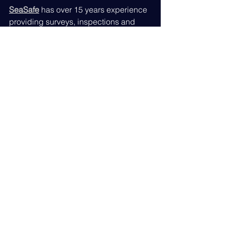
SeaSafe
 has over 15 years experience 
providing surveys, inspections and 
compliance audits. Senior Surveyor 
Philip Andrews B.S.c., MIMarEST 
business strategy is to provide clients 
an in depth review from one source 
with an end to end service.
Located near the town of Farnborough 
in the UK, we are ideally positioned to 
get onboard from Felixstowe to Poole 
to Swansea for a one day visit at any 
single location.
Travel to the North of the UK and 
European destinations is easy and 
cost effective due to the close 
proximity of London Heathrow, London 