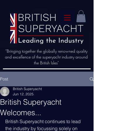
“Bringing together the globally renowned quality
and excellence of the superyacht industry around
the British Isles"
Post
British Superyacht
Jun 12, 2025
British Superyacht
Welcomes...
British Superyacht continues to lead 
the industry by focussing solely on 