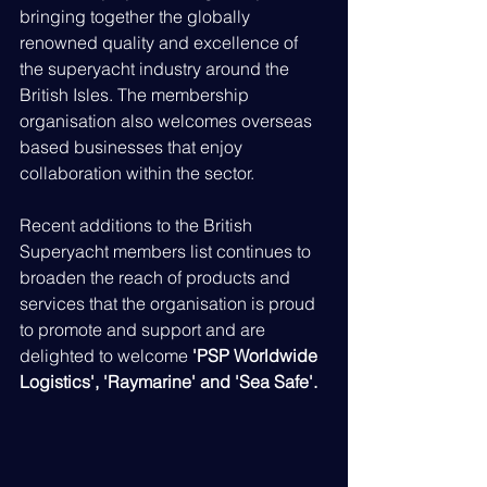
bringing together the globally 
renowned quality and excellence of 
the superyacht industry around the 
British Isles. The membership 
organisation also welcomes overseas 
based businesses that enjoy 
collaboration within the sector.
Recent additions to the British 
Superyacht members list continues to 
broaden the reach of products and 
services that the organisation is proud 
to promote and support and are 
delighted to welcome 
'PSP Worldwide 
Logistics', 'Raymarine' and 'Sea Safe'.