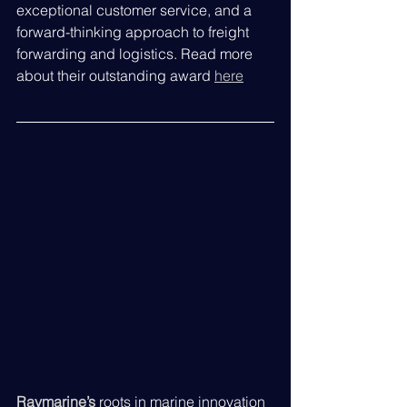
exceptional customer service, and a 
forward-thinking approach to freight 
forwarding and logistics. Read more 
about their outstanding award 
here
Raymarine’s
roots in marine innovation 