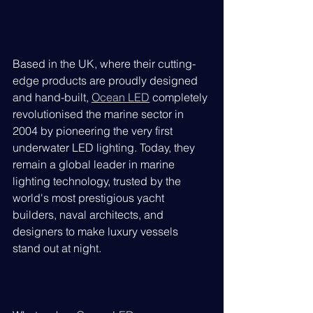
Based in the UK, where their cutting-
edge products are proudly designed 
and hand-built, 
Ocean LED
 completely 
revolutionised the marine sector in 
2004 by pioneering the very first 
underwater LED lighting. Today, they 
remain a global leader in marine 
lighting technology, trusted by the 
world's most prestigious yacht 
builders, naval architects, and 
designers to make luxury vessels 
stand out at night.