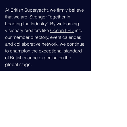
At British Superyacht, we firmly believe 
that we are 'Stronger Together in 
Leading the Industry'. By welcoming 
visionary creators like 
Ocean LED
 into 
our member directory, event calendar, 
and collaborative network, we continue 
to champion the exceptional standard 
of British marine expertise on the 
global stage.
Please join us in giving the team at 
Ocean LED
 a warm welcome. We look 
forward to working closely with them to 
illuminate the future of global 
superyacht excellence.