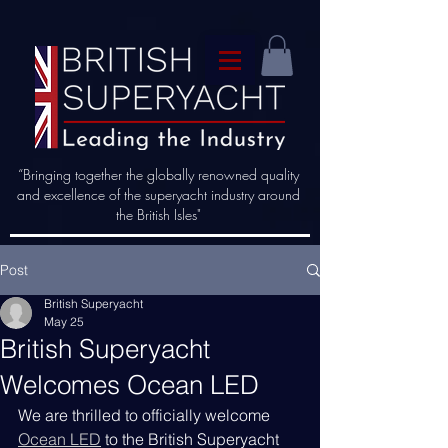
“Bringing together the globally renowned quality
and excellence of the superyacht industry around
the British Isles"
Post
British Superyacht
May 25
British Superyacht
Welcomes Ocean LED
We are thrilled to officially welcome 
Ocean LED
 to the British Superyacht 