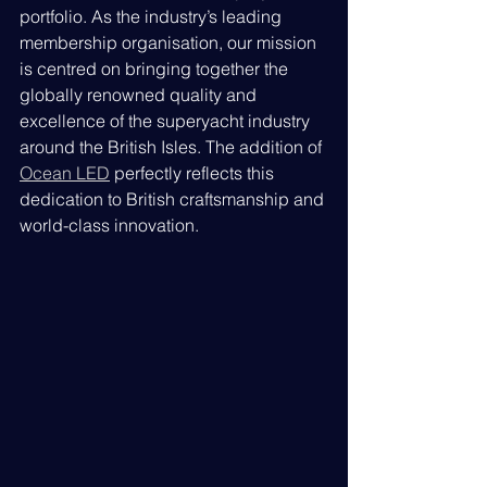
portfolio. As the industry’s leading 
membership organisation, our mission 
is centred on bringing together the 
globally renowned quality and 
excellence of the superyacht industry 
around the British Isles. The addition of 
Ocean LED
 perfectly reflects this 
dedication to British craftsmanship and 
world-class innovation.