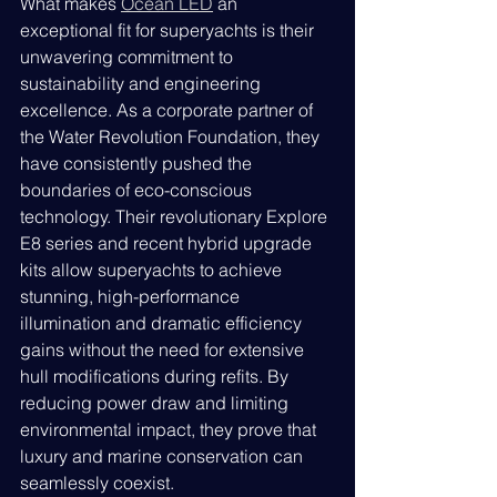
What makes 
Ocean LED
 an 
exceptional fit for superyachts is their 
unwavering commitment to 
sustainability and engineering 
excellence. As a corporate partner of 
the Water Revolution Foundation, they 
have consistently pushed the 
boundaries of eco-conscious 
technology. Their revolutionary Explore 
E8 series and recent hybrid upgrade 
kits allow superyachts to achieve 
stunning, high-performance 
illumination and dramatic efficiency 
gains without the need for extensive 
hull modifications during refits. By 
reducing power draw and limiting 
environmental impact, they prove that 
luxury and marine conservation can 
seamlessly coexist.