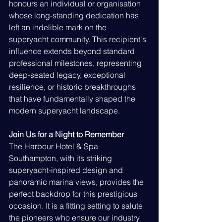
honours an individual or organisation 
whose long-standing dedication has 
left an indelible mark on the 
superyacht community. This recipient's 
influence extends beyond standard 
professional milestones, representing 
deep-seated legacy, exceptional 
resilience, or historic breakthroughs 
that have fundamentally shaped the 
modern superyacht landscape.
Join Us for a Night to Remember
The Harbour Hotel & Spa 
Southampton, with its striking 
superyacht-inspired design and 
panoramic marina views, provides the 
perfect backdrop for this prestigious 
occasion. It is a fitting setting to salute 
the pioneers who ensure our industry 