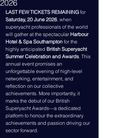
2026
LAST FEW TICKETS REMAINING
 for 
Saturday, 20 June 2026
, when 
superyacht professionals of the world 
will gather at the spectacular 
Harbour 
Hotel & Spa Southampton
 for the 
highly anticipated 
British Superyacht 
Summer Celebration and Awards
. This 
annual event promises an 
unforgettable evening of high-level 
networking, entertainment, and 
reflection on our collective 
achievements. More importantly, it 
marks the debut of our British 
Superyacht Awards—a dedicated 
platform to honour the extraordinary 
achievements and passion driving our 
sector forward.