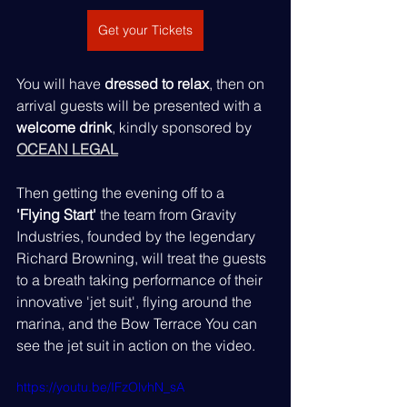
Get your Tickets
You will have 
dressed to relax
, then on 
arrival guests will be presented with a 
welcome drink
, kindly sponsored by 
OCEAN LEGAL
Then getting the evening off to a 
'Flying Start'
 the team from Gravity 
Industries, founded by the legendary 
Richard Browning, will treat the guests 
to a breath taking performance of their 
innovative 'jet suit', flying around the 
marina, and the Bow Terrace You can 
see the jet suit in action on the video.
https://youtu.be/IFzOlvhN_sA