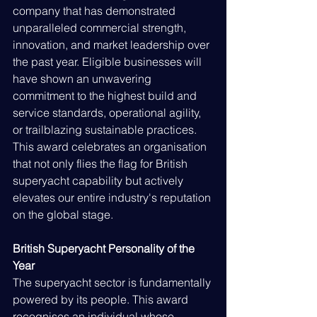
company that has demonstrated 
unparalleled commercial strength, 
innovation, and market leadership over 
the past year. Eligible businesses will 
have shown an unwavering 
commitment to the highest build and 
service standards, operational agility, 
or trailblazing sustainable practices. 
This award celebrates an organisation 
that not only flies the flag for British 
superyacht capability but actively 
elevates our entire industry's reputation 
on the global stage.
British Superyacht Personality of the 
Year
The superyacht sector is fundamentally 
powered by its people. This award 
recognises an individual whose 