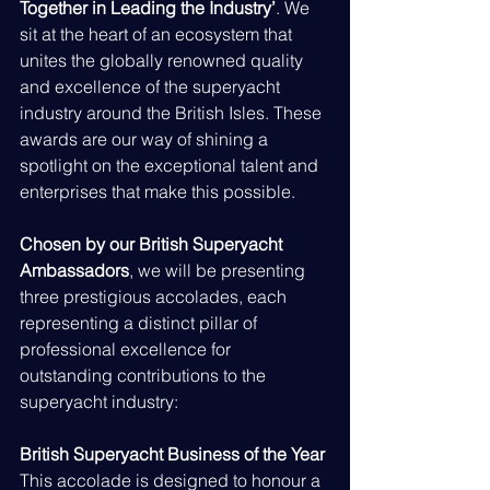
Together in Leading the Industry’
. We 
sit at the heart of an ecosystem that 
unites the globally renowned quality 
and excellence of the superyacht 
industry around the British Isles. These 
awards are our way of shining a 
spotlight on the exceptional talent and 
enterprises that make this possible.
Chosen by our British Superyacht 
Ambassadors
, we will be presenting 
three prestigious accolades, each 
representing a distinct pillar of 
professional excellence for 
outstanding contributions to the 
superyacht industry:
British Superyacht Business of the Year
This accolade is designed to honour a 