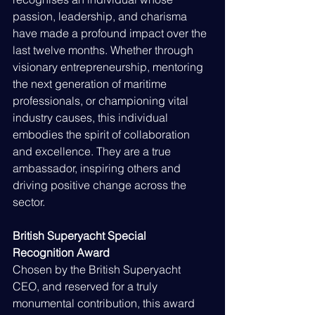
passion, leadership, and charisma 
have made a profound impact over the 
last twelve months. Whether through 
visionary entrepreneurship, mentoring 
the next generation of maritime 
professionals, or championing vital 
industry causes, this individual 
embodies the spirit of collaboration 
and excellence. They are a true 
ambassador, inspiring others and 
driving positive change across the 
sector.
British Superyacht Special 
Recognition Award
Chosen by the British Superyacht 
CEO, and reserved for a truly 
monumental contribution, this award 