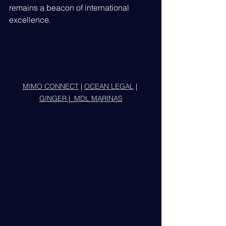
remains a beacon of international 
excellence.
MIMO CONNECT
 | 
OCEAN LEGAL
 | 
GINGER
 |  
MDL MARINAS