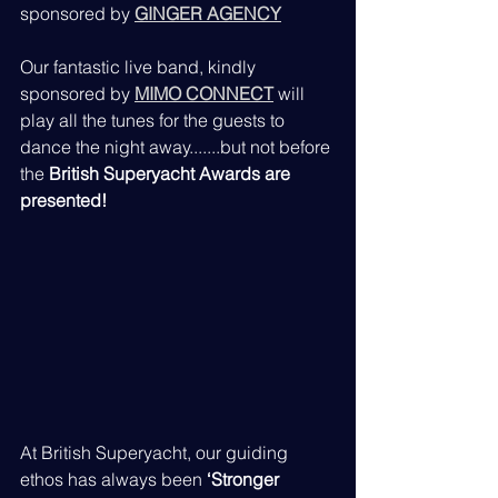
sponsored by 
GINGER AGENCY
Our fantastic live band, kindly 
sponsored by 
MIMO CONNECT
 will 
play all the tunes for the guests to 
dance the night away.......but not before 
the 
British Superyacht Awards are 
presented!
At British Superyacht, our guiding 
ethos has always been 
‘Stronger 