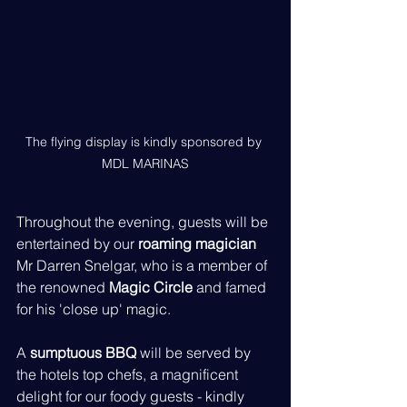
The flying display is kindly sponsored by 
MDL MARINAS
Throughout the evening, guests will be 
entertained by our 
roaming magician
Mr Darren Snelgar, who is a member of 
the renowned 
Magic Circle
 and famed 
for his 'close up' magic.
A 
sumptuous BBQ
 will be served by 
the hotels top chefs, a magnificent 
delight for our foody guests - kindly 