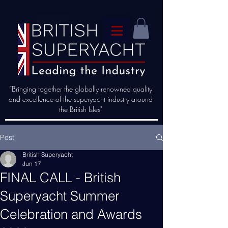
“Bringing together the globally renowned quality
and excellence of the superyacht industry around
the British Isles"
Post
British Superyacht
Jun 17
FINAL CALL - British
Superyacht Summer
Celebration and Awards