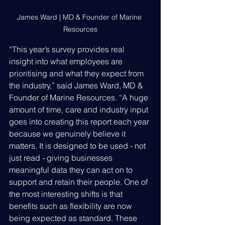
James Ward | MD & Founder of Marine 
Resources
“This year’s survey provides real 
insight into what employees are 
prioritising and what they expect from 
the industry,” said James Ward, MD & 
Founder of Marine Resources. “A huge 
amount of time, care and industry input 
goes into creating this report each year 
because we genuinely believe it 
matters. It is designed to be used - not 
just read - giving businesses 
meaningful data they can act on to 
support and retain their people. One of 
the most interesting shifts is that 
benefits such as flexibility are now 
being expected as standard. These 