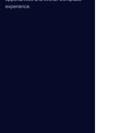
experience.