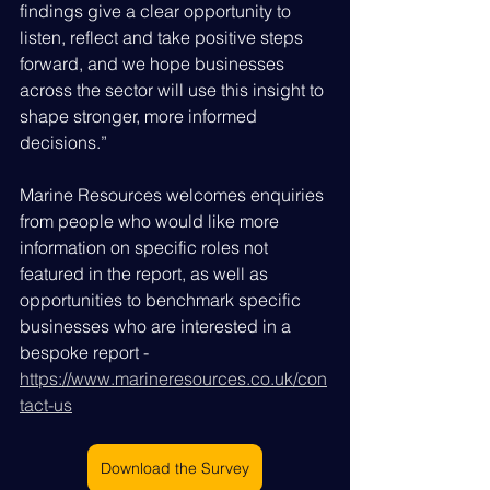
findings give a clear opportunity to 
listen, reflect and take positive steps 
forward, and we hope businesses 
across the sector will use this insight to 
shape stronger, more informed 
decisions.”
Marine Resources welcomes enquiries 
from people who would like more 
information on specific roles not 
featured in the report, as well as 
opportunities to benchmark specific 
businesses who are interested in a 
bespoke report - 
https://www.marineresources.co.uk/con
tact-us
Download the Survey