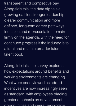
transparent and competitive pay. 
Alongside this, the data signals a 
growing call for stronger leadership, 
clearer communication and more 
defined, long-term career pathways. 
Inclusion and representation remain 
firmly on the agenda, with the need for 
continued progress if the industry is to 
attract and retain a broader future 
talent pool.
Alongside this, the survey explores 
how expectations around benefits and 
working environments are changing. 
What were once viewed as added 
incentives are now increasingly seen 
as standard, with employees placing 
greater emphasis on development 
opportunities and overall workplace 