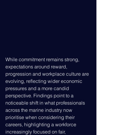
While commitment remains strong, 
expectations around reward, 
progression and workplace culture are 
evolving, reflecting wider economic 
pressures and a more candid 
perspective. Findings point to a 
noticeable shift in what professionals 
across the marine industry now 
prioritise when considering their 
careers, highlighting a workforce 
increasingly focused on fair, 