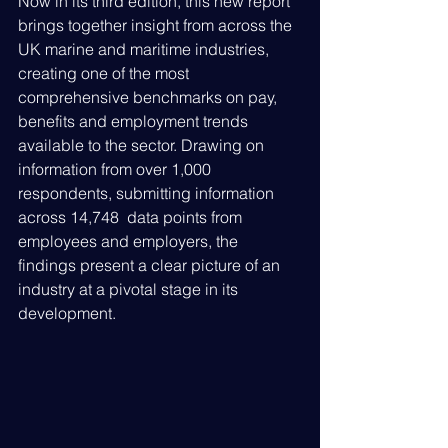
Now in its third edition, this new report 
brings together insight from across the 
UK marine and maritime industries, 
creating one of the most 
comprehensive benchmarks on pay, 
benefits and employment trends 
available to the sector. Drawing on 
information from over 1,000 
respondents, submitting information 
across 14,748  data points from 
employees and employers, the 
findings present a clear picture of an 
industry at a pivotal stage in its 
development.