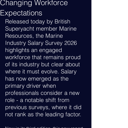
Changing Workforce
Expectations
Released today by British 
Superyacht member Marine 
Resources, the Marine 
Industry Salary Survey 2026 
highlights an engaged 
workforce that remains proud 
of its industry but clear about 
where it must evolve. Salary 
has now emerged as the 
primary driver when 
professionals consider a new 
role - a notable shift from 
previous surveys, where it did 
not rank as the leading factor.