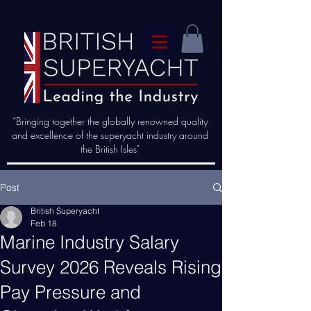
“Bringing together the globally renowned quality
and excellence of the superyacht industry around
the British Isles"
Post
British Superyacht
Feb 18
Marine Industry Salary
Survey 2026 Reveals Rising
Pay Pressure and