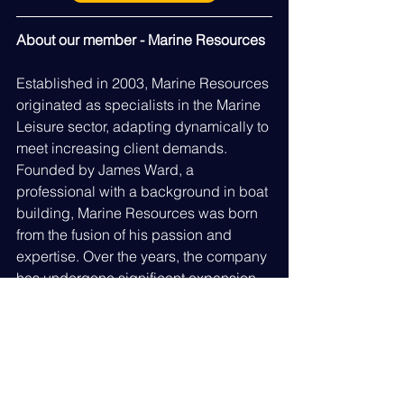
About our member - Marine Resources
Established in 2003, Marine Resources 
originated as specialists in the Marine 
Leisure sector, adapting dynamically to 
meet increasing client demands. 
Founded by James Ward, a 
professional with a background in boat 
building, Marine Resources was born 
from the fusion of his passion and 
expertise. Over the years, the company 
has undergone significant expansion 
to meet growing demands, 
establishing itself as a leading 
provider of marine job opportunities 
and recruitment services in the 
shoreside sector. Serving diverse 