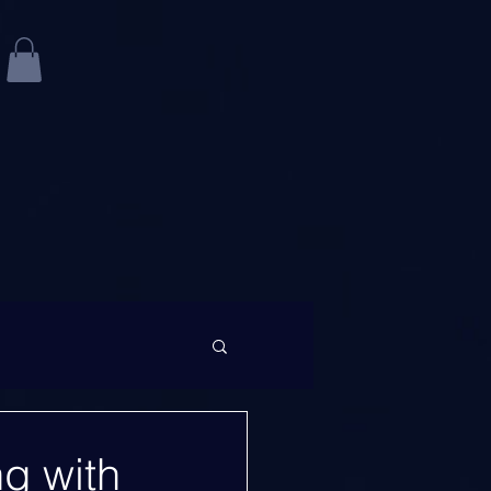
ng with