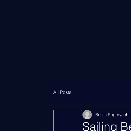
All Posts
British Superyacht
Sailing B