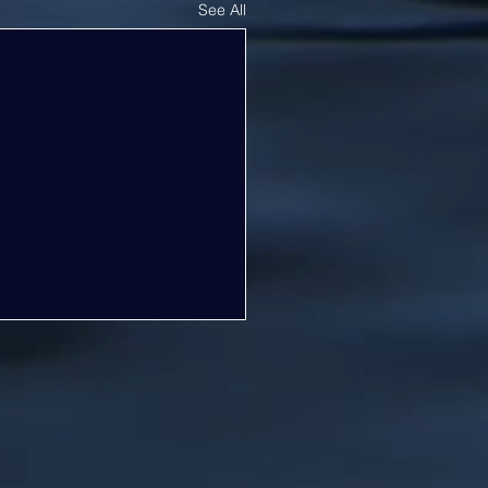
See All