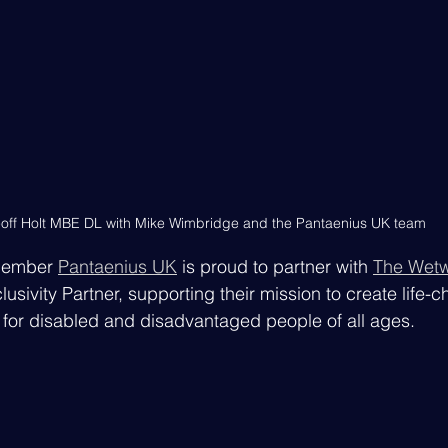
off Holt MBE DL with Mike Wimbridge and the Pantaenius UK team
member 
Pantaenius UK
 is proud to partner with 
The Wetw
clusivity Partner, supporting their mission to create life-
for disabled and disadvantaged people of all ages.