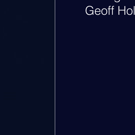
Geoff Ho