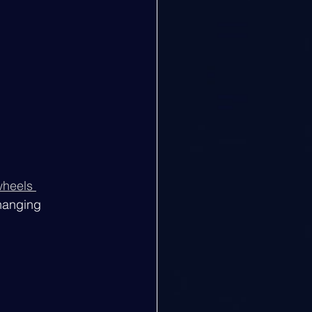
heels 
changing 