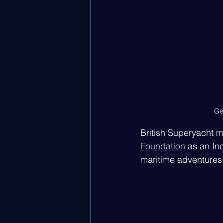
Ge
British Superyacht 
Foundation
 as an In
maritime adventures 