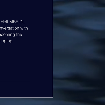
f Holt MBE DL 
nversation with 
ecoming the 
hanging 