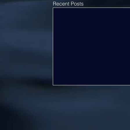
Recent Posts