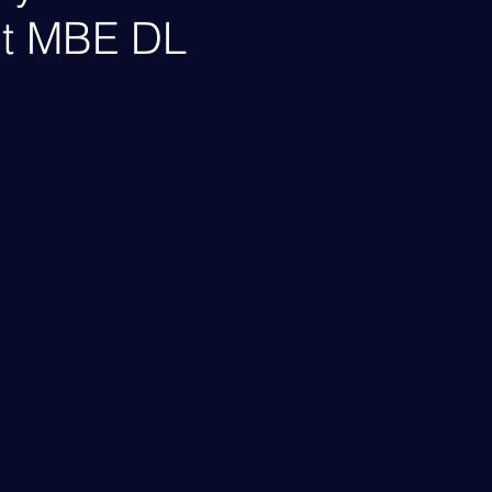
lt MBE DL