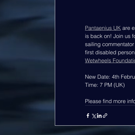
Pantaenius UK
 are 
is back on! Join us f
sailing commentator 
first disabled person
Wetwheels Foundati
New Date: 4th Febr
Time: 7 PM (UK)
Please find more inf