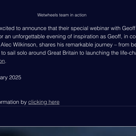
Wetwheels team in action
excited to announce that their special webinar with Geof
or an unforgettable evening of inspiration as Geoff, in co
Alec Wilkinson, shares his remarkable journey – from b
 to sail solo around Great Britain to launching the life-c
on
.
uary 2025
ormation by 
clicking here