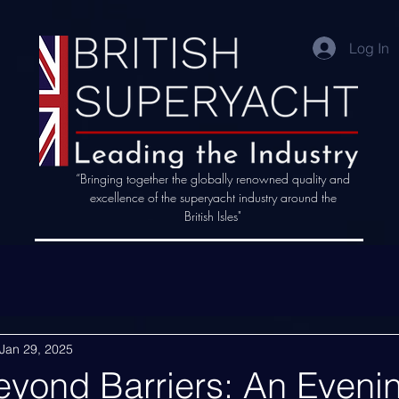
Log In
“Bringing together the globally renowned quality and
excellence of the superyacht industry around the
British Isles"
Jan 29, 2025
eyond Barriers: An Eveni