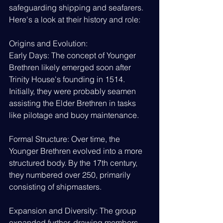
safeguarding shipping and seafarers. 
Here's a look at their history and role:
Origins and Evolution:
Early Days: The concept of Younger 
Brethren likely emerged soon after 
Trinity House's founding in 1514. 
Initially, they were probably seamen 
assisting the Elder Brethren in tasks 
like pilotage and buoy maintenance.
Formal Structure: Over time, the 
Younger Brethren evolved into a more 
structured body. By the 17th century, 
they numbered over 250, primarily 
consisting of shipmasters.
Expansion and Diversity: The group 
expanded further, drawing members 