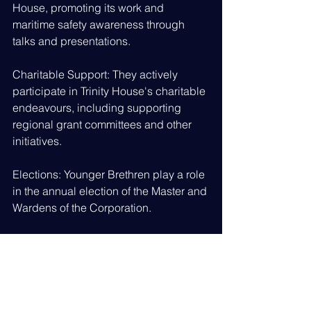
House, promoting its work and 
maritime safety awareness through 
talks and presentations.
Charitable Support: They actively 
participate in Trinity House's charitable 
endeavours, including supporting 
regional grant committees and other 
initiatives.
Elections: Younger Brethren play a role 
in the annual election of the Master and 
Wardens of the Corporation.
Membership and Significance:
Selection: Admission to the Younger 
Brethren is selective, with candidates 
being chosen for their maritime 
experience and expertise.