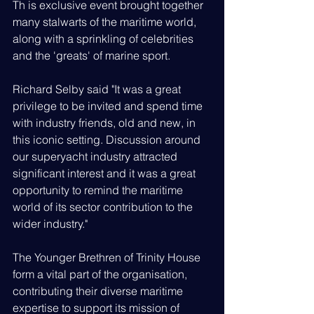
Th is exclusive event brought together 
many stalwarts of the maritime world, 
along with a sprinkling of celebrities 
and the 'greats' of marine sport.
Richard Selby said "It was a great 
privilege to be invited and spend time 
with industry friends, old and new, in 
this iconic setting. Discussion around 
our superyacht industry attracted 
significant interest and it was a great 
opportunity to remind the maritime 
world of its sector contribution to the 
wider industry."
The Younger Brethren of Trinity House 
form a vital part of the organisation, 
contributing their diverse maritime 
expertise to support its mission of 