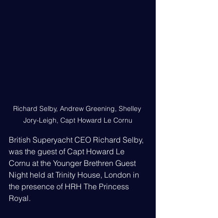
Richard Selby, Andrew Greening, Shelley 
Jory-Leigh, Capt Howard Le Cornu
British Superyacht CEO Richard Selby, 
was the guest of Capt Howard Le 
Cornu at the Younger Brethren Guest 
Night held at Trinity House, London in 
the presence of HRH The Princess 
Royal.