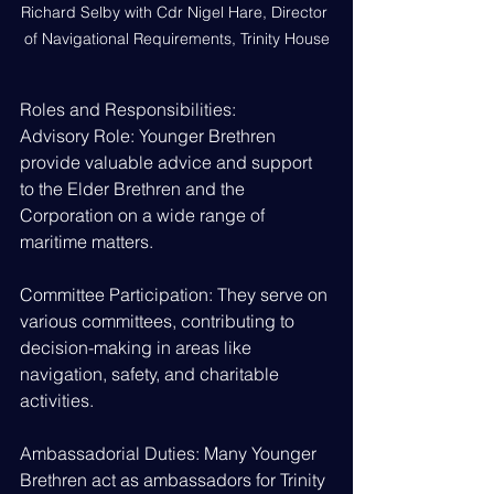
Richard Selby with Cdr Nigel Hare, Director 
of Navigational Requirements, Trinity House
Roles and Responsibilities:
Advisory Role: Younger Brethren 
provide valuable advice and support 
to the Elder Brethren and the 
Corporation on a wide range of 
maritime matters.
Committee Participation: They serve on 
various committees, contributing to 
decision-making in areas like 
navigation, safety, and charitable 
activities.
Ambassadorial Duties: Many Younger 
Brethren act as ambassadors for Trinity 