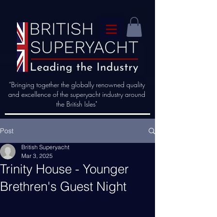
“Bringing together the globally renowned quality
and excellence of the superyacht industry around
the British Isles"
Post
British Superyacht
Mar 3, 2025
Trinity House - Younger
Brethren's Guest Night