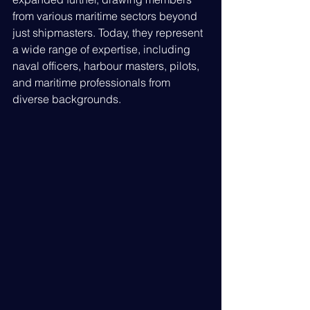
from various maritime sectors beyond 
just shipmasters. Today, they represent 
a wide range of expertise, including 
naval officers, harbour masters, pilots, 
and maritime professionals from 
diverse backgrounds.