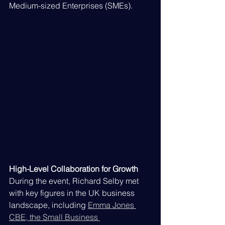
Medium-sized Enterprises (SMEs).
High-Level Collaboration for Growth
During the event, Richard Selby met 
with key figures in the UK business 
landscape, including 
Emma Jones 
CBE, the Small Business 