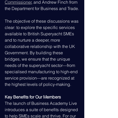
Commissioner
, and Andrew Finch from 
the Department for Business and Trade.
The objective of these discussions was 
clear: to explore the specific services 
available to British Superyacht SMEs 
and to nurture a deeper, more 
collaborative relationship with the UK 
Government. By building these 
bridges, we ensure that the unique 
needs of the superyacht sector—from 
specialised manufacturing to high-end 
service provision—are recognized at 
the highest levels of policy-making.
Key Benefits for Our Members
The launch of Business Academy Live 
introduces a suite of benefits designed 
to help SMEs scale and thrive. For our 