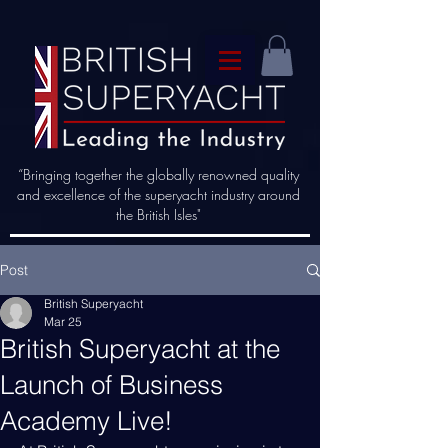
“Bringing together the globally renowned quality
and excellence of the superyacht industry around
the British Isles"
Post
British Superyacht
Mar 25
British Superyacht at the
Launch of Business
Academy Live!