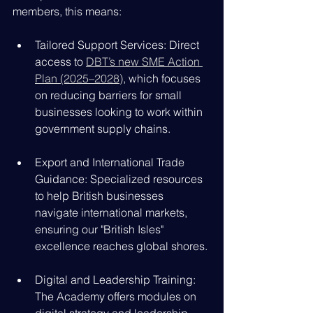
members, this means:
Tailored Support Services: Direct 
access to 
DBT’s new SME Action 
Plan (2025–2028)
, which focuses 
on reducing barriers for small 
businesses looking to work within 
government supply chains.
Export and International Trade 
Guidance: Specialized resources 
to help British businesses 
navigate international markets, 
ensuring our "British Isles" 
excellence reaches global shores.
Digital and Leadership Training: 
The Academy offers modules on 