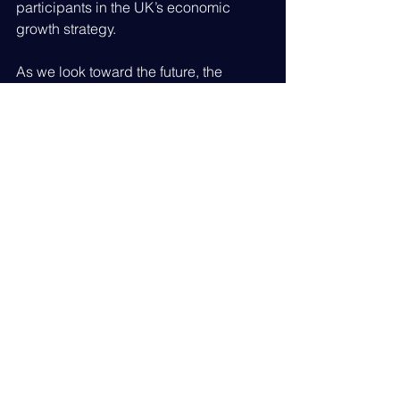
participants in the UK’s economic 
growth strategy.
As we look toward the future, the 
insights gained from Business 
Academy Live will inform our 
upcoming member events and 
resources, ensuring you have the latest 
information on grants, procurement 
opportunities, and growth hubs.
We remain committed to Leading the 
Industry by fostering the connections 
that keep the British superyacht sector 
at the pinnacle of global excellence.
Be stronger together by leading the 
industry - Join British Superyacht Today