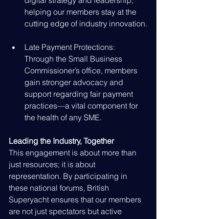
digital strategy and leadership, 
helping our members stay at the 
cutting edge of industry innovation.
Late Payment Protections: 
Through the Small Business 
Commissioner’s office, members 
gain stronger advocacy and 
support regarding fair payment 
practices—a vital component for 
the health of any SME.
Leading the Industry, Together
This engagement is about more than 
just resources; it is about 
representation. By participating in 
these national forums, British 
Superyacht ensures that our members 
are not just spectators but active 