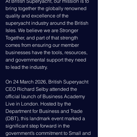
At British Superyacht, our mission is to 
bring together the globally renowned 
quality and excellence of the 
superyacht industry around the British 
Isles. We believe we are Stronger 
Together, and part of that strength 
comes from ensuring our member 
businesses have the tools, resources, 
and governmental support they need 
to lead the industry.
On 24 March 2026, British Superyacht 
CEO Richard Selby attended the 
official launch of Business Academy 
Live in London. Hosted by the 
Department for Business and Trade 
(DBT), this landmark event marked a 
significant step forward in the 
government’s commitment to Small and 