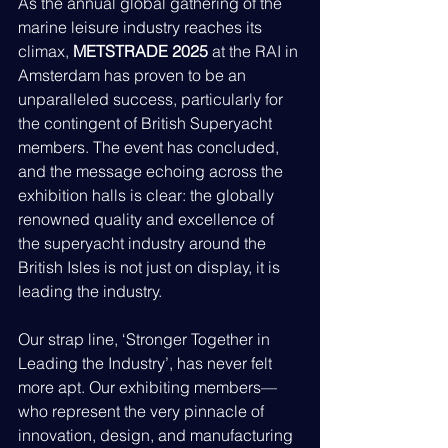
As the annual global gathering of the 
marine leisure industry reaches its 
climax, 
METSTRADE 2025
 at the RAI in 
Amsterdam has proven to be an 
unparalleled success, particularly for 
the contingent of British Superyacht 
members. The event has concluded, 
and the message echoing across the 
exhibition halls is clear: the globally 
renowned quality and excellence of 
the superyacht industry around the 
British Isles is not just on display, it is 
leading the industry.
Our strap line, ‘Stronger Together in 
Leading the Industry’, has never felt 
more apt. Our exhibiting members—
who represent the very pinnacle of 
innovation, design, and manufacturing