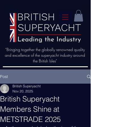
“Bringing together the globally renowned quality
and excellence of the superyacht industry around
the British Isles"
Post
British Superyacht
Nov 20, 2025
British Superyacht
Members Shine at
METSTRADE 2025