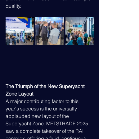
quality.
The Triumph of the New Superyacht 
Zone Layout
A major contributing factor to this 
year's success is the universally 
applauded new layout of the 
Superyacht Zone. METSTRADE 2025 
saw a complete takeover of the RAI 
complex, offering a fluid, continuous 