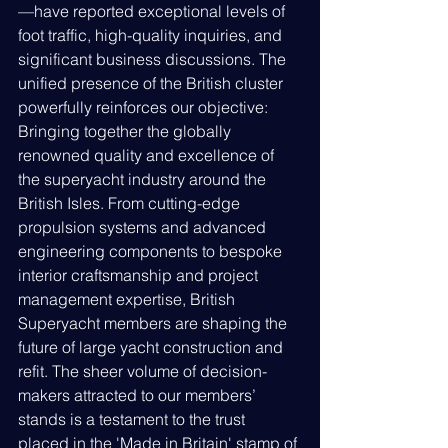
—have reported exceptional levels of 
foot traffic, high-quality inquiries, and 
significant business discussions. The 
unified presence of the British cluster 
powerfully reinforces our objective: 
Bringing together the globally 
renowned quality and excellence of 
the superyacht industry around the 
British Isles. From cutting-edge 
propulsion systems and advanced 
engineering components to bespoke 
interior craftsmanship and project 
management expertise, British 
Superyacht members are shaping the 
future of large yacht construction and 
refit. The sheer volume of decision-
makers attracted to our members’ 
stands is a testament to the trust 
placed in the 'Made in Britain' stamp of 