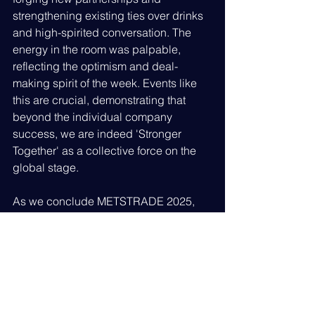
strengthening existing ties over drinks 
and high-spirited conversation. The 
energy in the room was palpable, 
reflecting the optimism and deal-
making spirit of the week. Events like 
this are crucial, demonstrating that 
beyond the individual company 
success, we are indeed 'Stronger 
Together' as a collective force on the 
global stage.
As we conclude METSTRADE 2025, 
British Superyacht members can look 
back on an immensely productive and 
successful show. The positive 
feedback on business generation, the 
enhanced exhibition environment, and 
the overwhelming success of our 