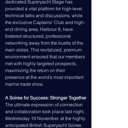
dedicated Superyacht Stage has 
provided a vital platform for high-level 
technical talks and discussions, while 
the exclusive Captains' Club and high-
end dining area, Harbour 8, have 
fostered structured, professional 
networking away from the bustle of the 
main aisles. This revitalized, premium 
environment ensured that our members 
met with highly targeted prospects, 
maximizing the return on their 
presence at the world’s most important 
marine trade show.
A Soiree for Success: Stronger Together
The ultimate expression of connection 
and collaboration took place last night, 
Wednesday 19 November, at the highly 
anticipated British Superyacht Soiree.