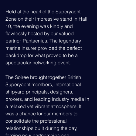
Held at the heart of the Superyacht 
Zone on their impressive stand in Hall 
10, the evening was kindly and 
flawlessly hosted by our valued 
partner, Pantaenius. The legendary 
marine insurer provided the perfect 
backdrop for what proved to be a 
spectacular networking event.
The Soiree brought together British 
Superyacht members, international 
shipyard principals, designers, 
brokers, and leading industry media in 
a relaxed yet vibrant atmosphere. It 
was a chance for our members to 
consolidate the professional 
relationships built during the day, 
forging new partnerships and 