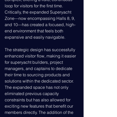
loop for visitors for the first time. 
Critically, the expanded Superyacht 
Zone—now encompassing Halls 8, 9, 
and 10—has created a focused, high-
end environment that feels both 
expansive and easily navigable.
The strategic design has successfully 
enhanced visitor flow, making it easier 
for superyacht builders, project 
managers, and captains to dedicate 
their time to sourcing products and 
solutions within the dedicated sector. 
The expanded space has not only 
eliminated previous capacity 
constraints but has also allowed for 
exciting new features that benefit our 
members directly. The addition of the 