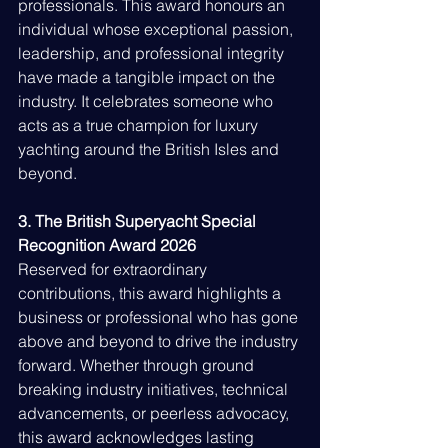
professionals. This award honours an 
individual whose exceptional passion, 
leadership, and professional integrity 
have made a tangible impact on the 
industry. It celebrates someone who 
acts as a true champion for luxury 
yachting around the British Isles and 
beyond.
3. The British Superyacht Special 
Recognition Award 2026
Reserved for extraordinary 
contributions, this award highlights a 
business or professional who has gone 
above and beyond to drive the industry 
forward. Whether through ground 
breaking industry initiatives, technical 
advancements, or peerless advocacy, 
this award acknowledges lasting 