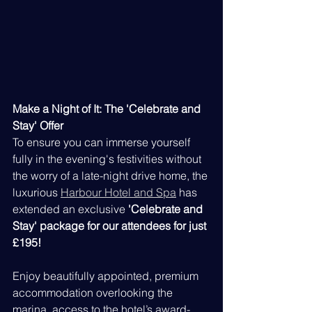
Make a Night of It: The 'Celebrate and 
Stay' Offer 
To ensure you can immerse yourself 
fully in the evening's festivities without 
the worry of a late-night drive home, the 
luxurious 
Harbour Hotel and Spa
 has 
extended an exclusive 
'Celebrate and 
Stay' package for our attendees for just 
£195!
Enjoy beautifully appointed, premium 
accommodation overlooking the 
marina, access to the hotel’s award-