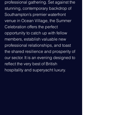
professional gathering. Set against the 
stunning, contemporary backdrop of 
Southampton’s premier waterfront 
venue in Ocean Village, the Summer 
Celebration offers the perfect 
opportunity to catch up with fellow 
members, establish valuable new 
professional relationships, and toast 
the shared resilience and prosperity of 
our sector. It is an evening designed to 
reflect the very best of British 
hospitality and superyacht luxury.