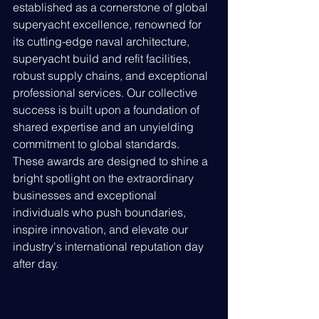
established as a cornerstone of global 
superyacht excellence, renowned for 
its cutting-edge naval architecture, 
superyacht build and refit facilities, 
robust supply chains, and exceptional 
professional services. Our collective 
success is built upon a foundation of 
shared expertise and an unyielding 
commitment to global standards. 
These awards are designed to shine a 
bright spotlight on the extraordinary 
businesses and exceptional 
individuals who push boundaries, 
inspire innovation, and elevate our 
industry's international reputation day 
after day.