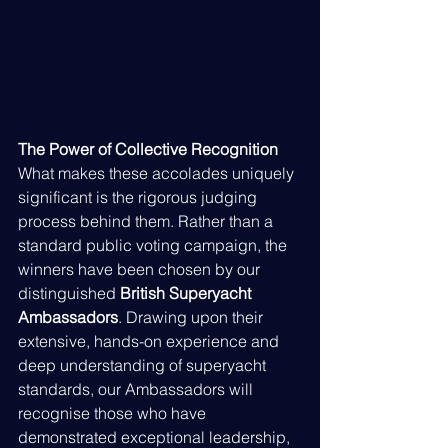
The Power of Collective Recognition
What makes these accolades uniquely 
significant is the rigorous judging 
process behind them. Rather than a 
standard public voting campaign, the 
winners have been chosen by our 
distinguished 
British Superyacht 
Ambassadors
. Drawing upon their 
extensive, hands-on experience and 
deep understanding of superyacht 
standards, our Ambassadors will 
recognise those who have 
demonstrated exceptional leadership, 