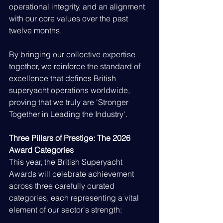
operational integrity, and an alignment 
with our core values over the past 
twelve months.
By bringing our collective expertise 
together, we reinforce the standard of 
excellence that defines British 
superyacht operations worldwide, 
proving that we truly are 'Stronger 
Together in Leading the Industry'.
Three Pillars of Prestige: The 2026 
Award Categories
This year, the British Superyacht 
Awards will celebrate achievement 
across three carefully curated 
categories, each representing a vital 
element of our sector's strength: