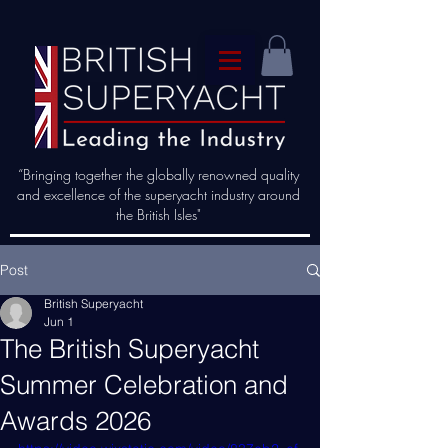
“Bringing together the globally renowned quality
and excellence of the superyacht industry around
the British Isles"
Post
British Superyacht
Jun 1
The British Superyacht
Summer Celebration and
Awards 2026