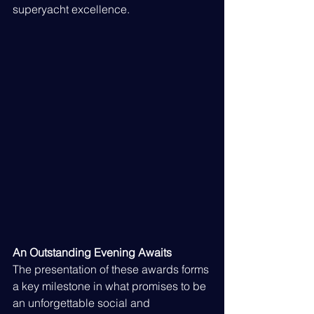
superyacht excellence.
An Outstanding Evening Awaits
The presentation of these awards forms 
a key milestone in what promises to be 
an unforgettable social and 