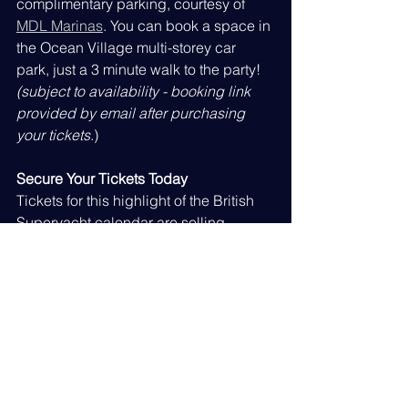
complimentary parking, courtesy of 
MDL Marinas
. You can book a space in 
the Ocean Village multi-storey car 
park, just a 3 minute walk to the party! 
(subject to availability - booking link 
provided by email after purchasing 
your tickets
.)
Secure Your Tickets Today
Tickets for this highlight of the British 
Superyacht calendar are selling 
quickly, and our capacity is finite. Do 
not miss your chance to stand 
alongside industry peers, celebrate 
our collective achievements, and find 
out who will walk away with this year’s 
prestigious trophies. 'Special Offer' for 
non-members