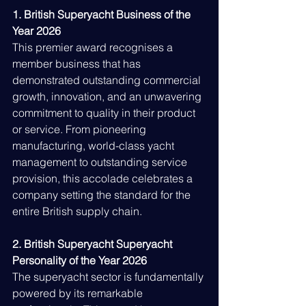
1. British Superyacht Business of the 
Year 2026
This premier award recognises a 
member business that has 
demonstrated outstanding commercial 
growth, innovation, and an unwavering 
commitment to quality in their product 
or service. From pioneering 
manufacturing, world-class yacht 
management to outstanding service 
provision, this accolade celebrates a 
company setting the standard for the 
entire British supply chain.
2. British Superyacht Superyacht 
Personality of the Year 2026
The superyacht sector is fundamentally 
powered by its remarkable 