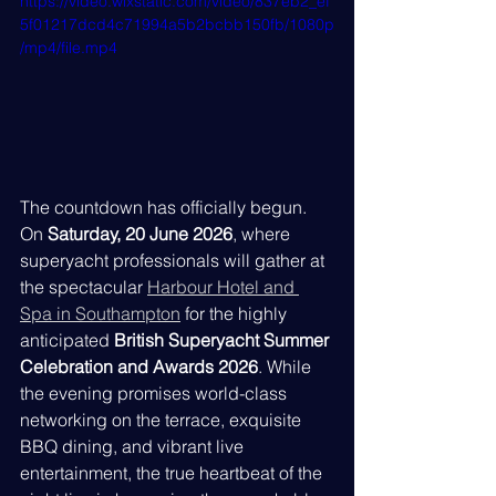
https://video.wixstatic.com/video/837eb2_ef
5f01217dcd4c71994a5b2bcbb150fb/1080p
/mp4/file.mp4
The countdown has officially begun. 
On 
Saturday, 20 June 2026
, where 
superyacht professionals will gather at 
the spectacular 
Harbour Hotel and 
Spa in Southampton
 for the highly 
anticipated 
British Superyacht Summer 
Celebration and Awards 2026
. While 
the evening promises world-class 
networking on the terrace, exquisite 
BBQ dining, and vibrant live 
entertainment, the true heartbeat of the 