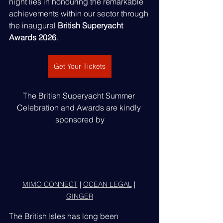
night lies in honouring the remarkable 
achievements within our sector through 
the inaugural 
British Superyacht 
Awards 2026
.
Get Your Tickets
The British Superyacht Summer 
Celebration and Awards are kindly 
sponsored by
MIMO CONNECT
 | 
OCEAN LEGAL
 | 
GINGER
The British Isles has long been 