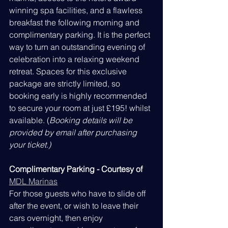
winning spa facilities, and a flawless 
breakfast the following morning and 
complimentary parking. It is the perfect 
way to turn an outstanding evening of 
celebration into a relaxing weekend 
retreat. Spaces for this exclusive 
package are strictly limited, so 
booking early is highly recommended 
to secure your room at just £195! whilst 
available. (
Booking details will be 
provided by email after purchasing 
your ticket.)
Complimentary Parking - Courtesy of
MDL Marinas
For those guests who have to slide off 
after the event, or wish to leave their 
cars overnight, then enjoy 