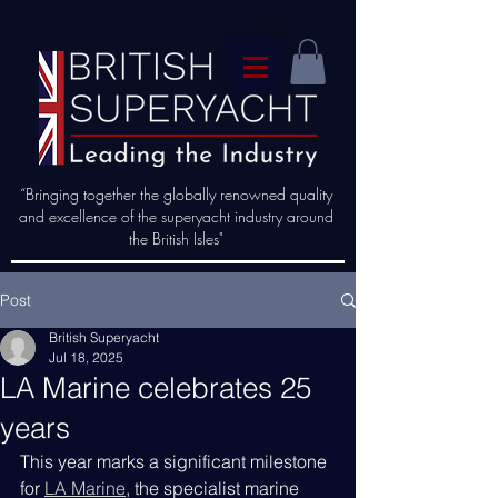
“Bringing together the globally renowned quality
and excellence of the superyacht industry around
the British Isles"
Post
British Superyacht
Jul 18, 2025
LA Marine celebrates 25
years
This year marks a significant milestone 
for 
LA Marine
, the specialist marine 