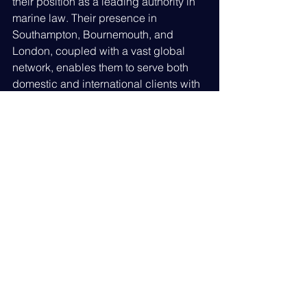
their position as a leading authority in 
marine law. Their presence in 
Southampton, Bournemouth, and 
London, coupled with a vast global 
network, enables them to serve both 
domestic and international clients with 
distinction.
LA Marine's
 25-year journey is a 
testament to their unwavering 
commitment to client success and the 
maritime industry's future. They 
continue to adapt to industry shifts, 
ensuring their clients remain ahead in 
a fast-evolving legal landscape.