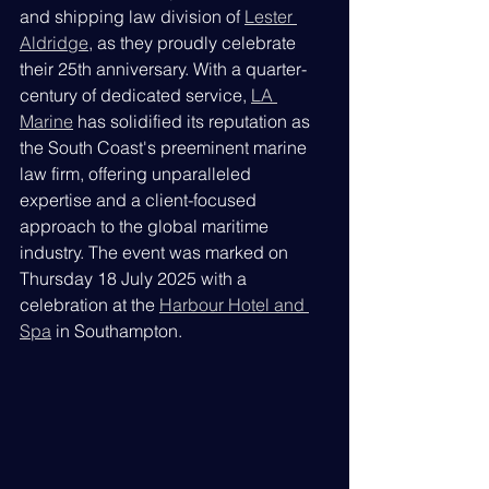
and shipping law division of 
Lester 
Aldridge
, as they proudly celebrate 
their 25th anniversary. With a quarter-
century of dedicated service, 
LA 
Marine
 has solidified its reputation as 
the South Coast's preeminent marine 
law firm, offering unparalleled 
expertise and a client-focused 
approach to the global maritime 
industry. The event was marked on 
Thursday 18 July 2025 with a 
celebration at the 
Harbour Hotel and 
Spa
 in Southampton.