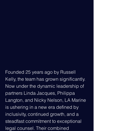
Founded 25 years ago by Russell 
Kelly, the team has grown significantly. 
Now under the dynamic leadership of 
partners Linda Jacques, Philippa 
Langton, and Nicky Nelson, LA Marine 
is ushering in a new era defined by 
inclusivity, continued growth, and a 
steadfast commitment to exceptional 
legal counsel. Their combined 