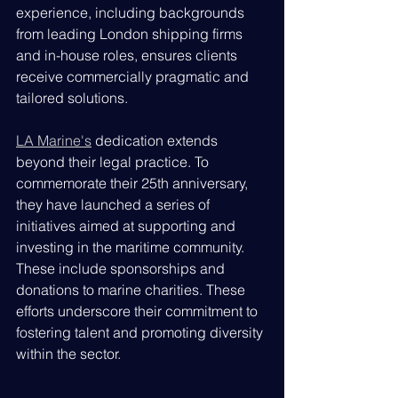
experience, including backgrounds 
from leading London shipping firms 
and in-house roles, ensures clients 
receive commercially pragmatic and 
tailored solutions.
LA Marine's
 dedication extends 
beyond their legal practice. To 
commemorate their 25th anniversary, 
they have launched a series of 
initiatives aimed at supporting and 
investing in the maritime community. 
These include sponsorships and 
donations to marine charities. These 
efforts underscore their commitment to 
fostering talent and promoting diversity 
within the sector.