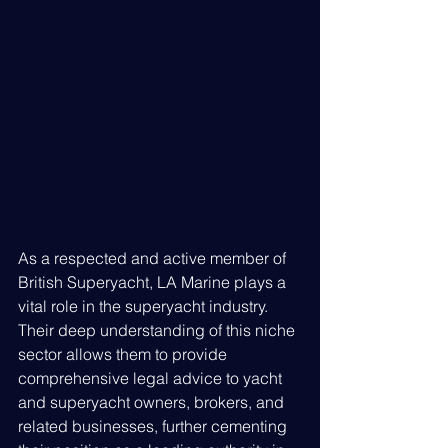
As a respected and active member of 
British Superyacht, LA Marine plays a 
vital role in the superyacht industry. 
Their deep understanding of this niche 
sector allows them to provide 
comprehensive legal advice to yacht 
and superyacht owners, brokers, and 
related businesses, further cementing 