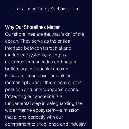
kindly supported by Starboard Card
Why Our Shorelines Matter
Our shorelines are the vital "skin" of the 
ocean. They serve as the critical 
interface between terrestrial and 
marine ecosystems, acting as 
nurseries for marine life and natural 
buffers against coastal erosion. 
However, these environments are 
increasingly under threat from plastic 
pollution and anthropogenic debris. 
Protecting our shoreline is a 
fundamental step in safeguarding the 
wider marine ecosystem—a mission 
that aligns perfectly with our 
commitment to excellence and industry 