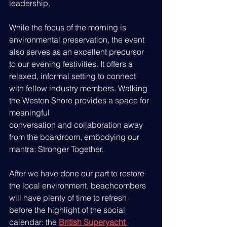
leadership.
While the focus of the morning is 
environmental preservation, the event 
also serves as an excellent precursor 
to our evening festivities. It offers a 
relaxed, informal setting to connect 
with fellow industry members. Walking 
the Weston Shore provides a space for 
meaningful
conversation and collaboration away 
from the boardroom, embodying our 
mantra: Stronger Together.
After we have done our part to restore 
the local environment, beachcombers 
will have plenty of time to refresh 
before the highlight of the social 
calendar: the 
British Superyacht 