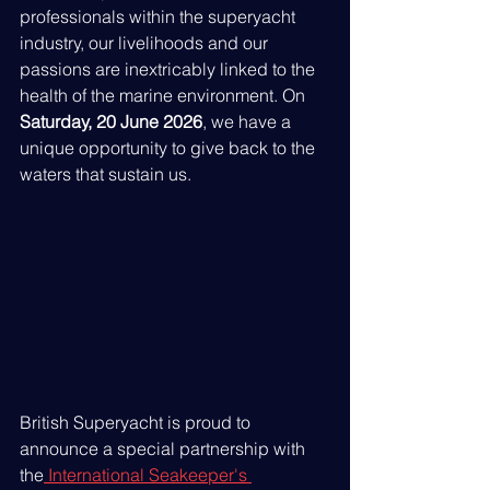
professionals within the superyacht 
industry, our livelihoods and our 
passions are inextricably linked to the 
health of the marine environment. On 
Saturday, 20 June 2026
, we have a 
unique opportunity to give back to the 
waters that sustain us.
British Superyacht is proud to 
announce a special partnership with 
the
 International Seakeeper's 