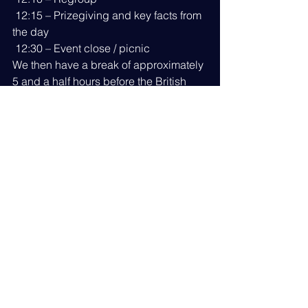
 12:15 – Prizegiving and key facts from 
the day
 12:30 – Event close / picnic
We then have a break of approximately 
5 and a half hours before the British 
Superyacht Summer Celebration 
begins at 18:30 at Ocean Village.
RSVP to Join Us
IMPORTANT NOTE:
 Please download 
the leaflet from International 
Seakeepers Society that includes 
important information and a 
requirement to acknowledge a Risk 
Assessment and Photography waiver 
BEFORE taking part. Click the 