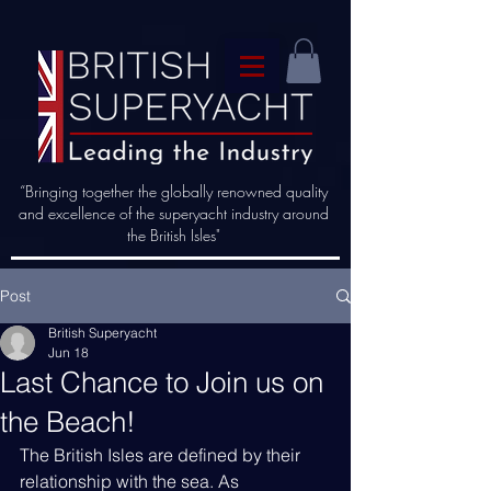
“Bringing together the globally renowned quality
and excellence of the superyacht industry around
the British Isles"
Post
British Superyacht
Jun 18
Last Chance to Join us on
the Beach!
The British Isles are defined by their 
relationship with the sea. As 