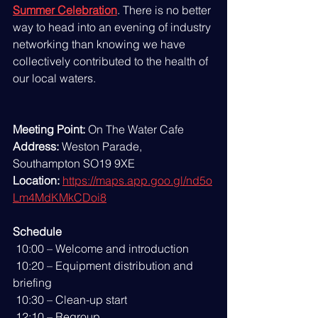
Summer Celebration
. There is no better 
way to head into an evening of industry 
networking than knowing we have 
collectively contributed to the health of 
our local waters.
Meeting Point:
 On The Water Cafe
Address:
 Weston Parade, 
Southampton SO19 9XE
Location:
https://maps.app.goo.gl/nd5o
Lm4MdKMkCDoi8
Schedule
 10:00 – Welcome and introduction
 10:20 – Equipment distribution and 
briefing
 10:30 – Clean-up start
 12:10 – Regroup