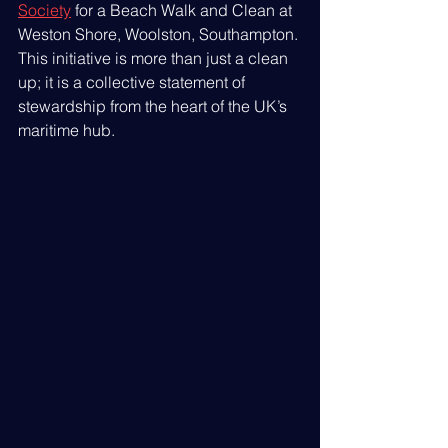
Society
 for a Beach Walk and Clean at 
Weston Shore, Woolston, Southampton. 
This initiative is more than just a clean 
up; it is a collective statement of 
stewardship from the heart of the UK’s 
maritime hub.