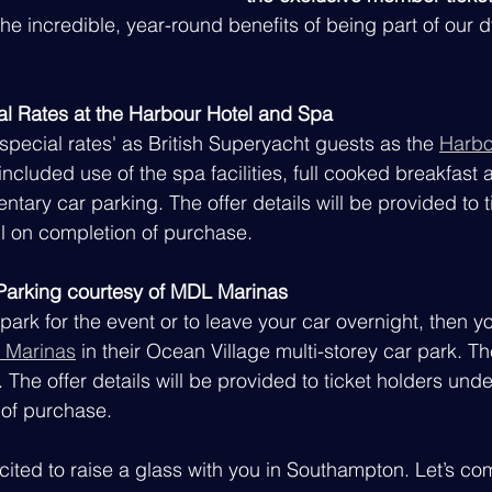
the incredible, year-round benefits of being part of our 
al Rates at the Harbour Hotel and Spa
'special rates' as British Superyacht guests as the 
Harbo
 included use of the spa facilities, full cooked breakfast 
tary car parking. The offer details will be provided to t
l on completion of purchase.
arking courtesy of MDL Marinas
park for the event or to leave your car overnight, then y
 Marinas
 in their Ocean Village multi-storey car park. Th
t. The offer details will be provided to ticket holders und
 of purchase.
cited to raise a glass with you in Southampton. Let’s co