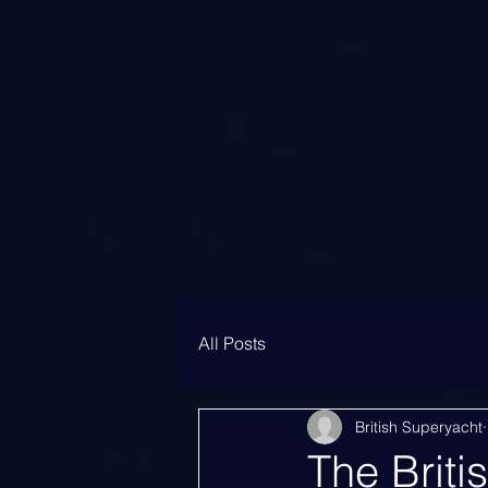
All Posts
British Superyacht
The Briti