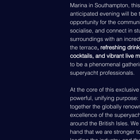
Marina in Southampton, this
anticipated evening will be 
opportunity for the communit
socialise, and connect in s
surroundings with an incred
the terrace
, refreshing drin
cocktails, and vibrant live 
to be a phenomenal gatherin
superyacht professionals.
At the core of this exclusive
powerful, unifying purpose: 
together the globally renow
excellence of the superyach
around the British Isles. We 
hand that we are stronger to