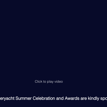
Click to play video
peryacht Summer Celebration and Awards are kindly sp