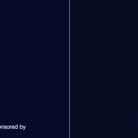
onsored by