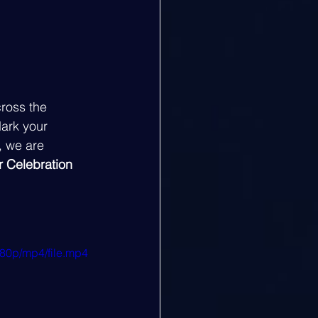
ross the 
ark your 
, we are 
 Celebration 
80p/mp4/file.mp4