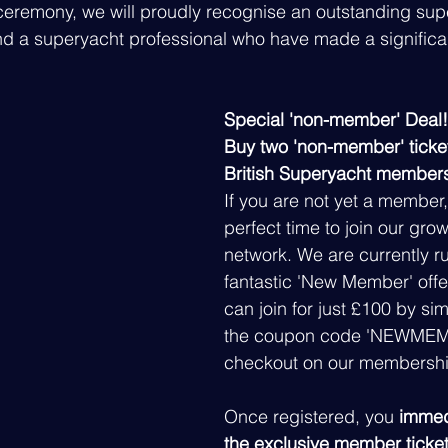
ceremony, we will proudly recognise an outstanding sup
 a superyacht professional who have made a significa
Special 'non-member' Deal!
Buy two 'non-member' ticke
British Superyacht member
If you are not yet a member, 
perfect time to join our growi
network. We are currently r
fantastic 'New Member' offe
can join for just £100 by si
the coupon code 'NEWMEM
checkout on our membershi
Once registered, you
 immed
the exclusive member ticket