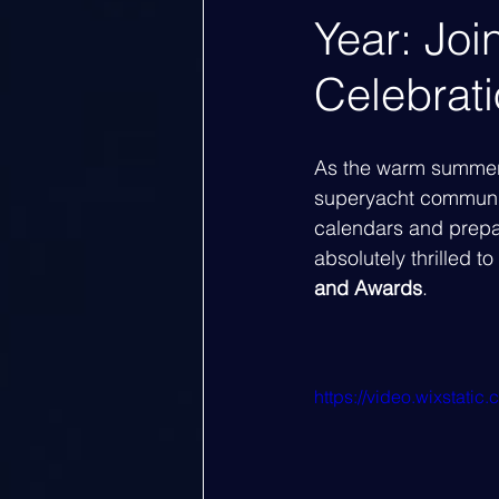
Year: Jo
Celebrat
As the warm summer 
superyacht community
calendars and prepar
absolutely thrilled t
and Awards
.
https://video.wixsta