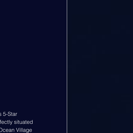
s 5-Star 
fectly situated 
 Ocean Village 