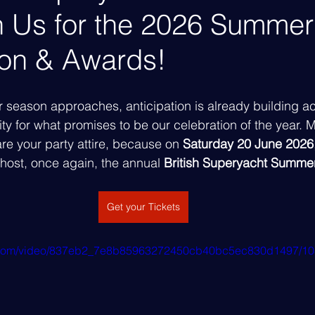
in Us for the 2026 Summer
ion & Awards!
season approaches, anticipation is already building ac
 for what promises to be our celebration of the year. M
e your party attire, because on 
Saturday 20 June 2026
o host, once again, the annual 
British Superyacht Summer
Get your Tickets
tic.com/video/837eb2_7e8b85963272450cb40bc5ec830d1497/10