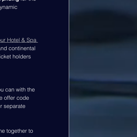
dynamic 
ur Hotel & Spa 
and continental 
icket holders 
ou can with the 
e offer code 
er separate 
me together to 