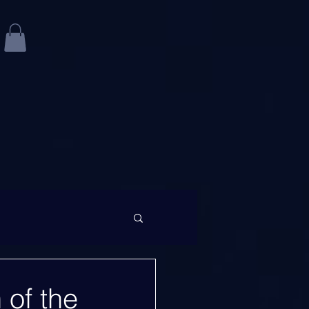
 of the