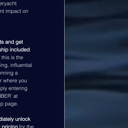
eryacht 
nt impact on 
ts and get 
ship included
. 
this is the 
ng, influential 
unning a 
r where you 
mply entering 
BER' at 
p page. 
iately unlock 
 pricing
 for the 