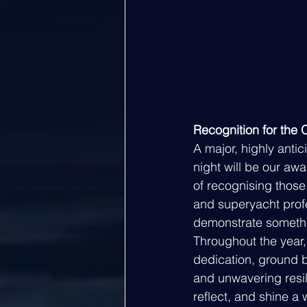
Recognition for the 
A major, highly antic
night will be our aw
of recognising thos
and superyacht profe
demonstrate somethi
Throughout the year,
dedication, ground b
and unwavering resil
reflect, and shine a