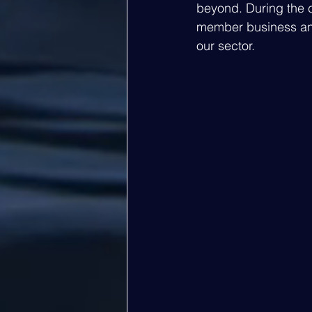
beyond. During the 
member business and
our sector. 