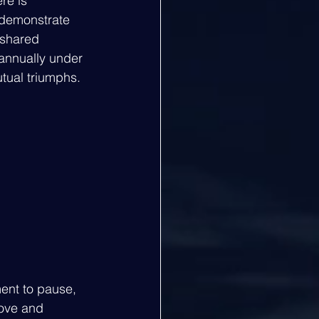
re is 
 demonstrate 
 shared 
annually under 
utual triumphs.
ment to pause, 
bove and 