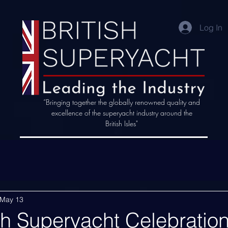
Log In
“Bringing together the globally renowned quality and
excellence of the superyacht industry around the
British Isles"
May 13
sh Superyacht Celebration