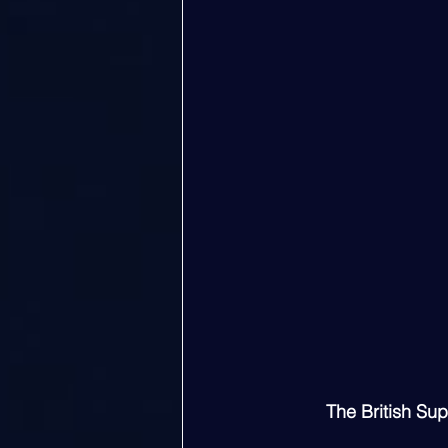
The British Su