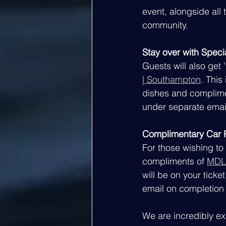
event, alongside all 
community.
Stay over with Speci
Guests will also get 
| Southampton
. This
dishes and complimen
under separate emai
Complimentary Car P
For those wishing to 
compliments of 
MDL
will be on your ticke
email on completion
We are incredibly ex