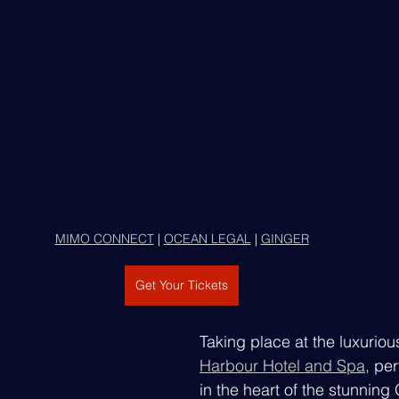
MIMO CONNECT
 | 
OCEAN LEGAL
 | 
GINGER
Get Your Tickets
Taking place at the luxuriou
Harbour Hotel and Spa
, per
in the heart of the stunning