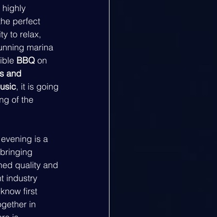
 highly 
the perfect 
y to relax, 
tunning marina 
ible 
BBQ
 on 
ks and 
music
, it is going 
g of the 
 evening is a 
bringing 
ned quality and 
t industry 
know first 
gether in 