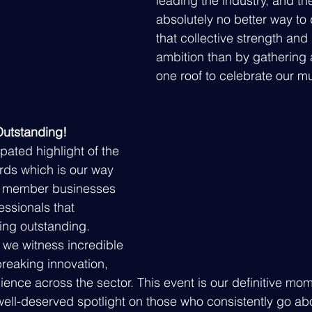
leading the industry, and the
absolutely no better way to
that collective strength and
ambition than by gathering 
one roof to celebrate our m
Outstanding!
ipated highlight of the 
ards which is our way 
e member businesses 
ssionals that 
ng outstanding. 
 we witness incredible 
reaking innovation, 
ience across the sector. This event is our definitive mo
 well-deserved spotlight on those who consistently go a